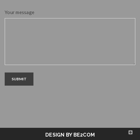
Your message
SUBMIT
DESIGN BY BE2COM