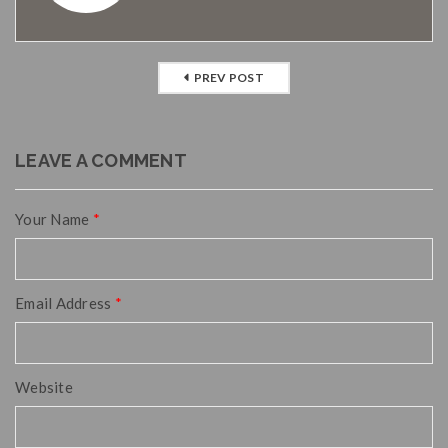
PREV POST
LEAVE A COMMENT
Your Name
*
Email Address
*
Website