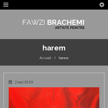
harem
Accueil
/
harem
2 mai 2019