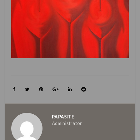
PAPASITE
Administrator