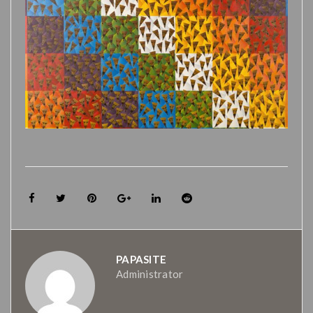
PAPASITE
Administrator