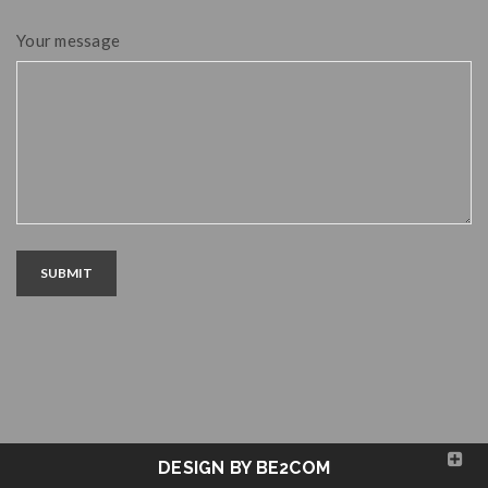
Your message
SUBMIT
DESIGN BY BE2COM