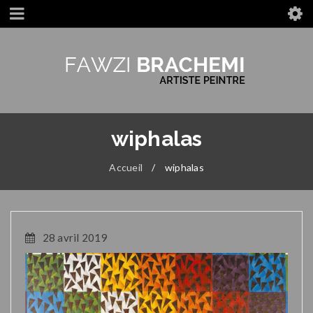
wiphalas
Accueil
/
wiphalas
28 avril 2019