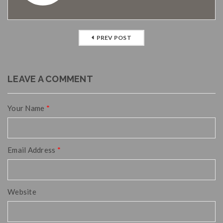
PREV POST
LEAVE A COMMENT
Your Name
*
Email Address
*
Website